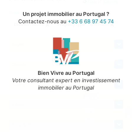
Map of districts
Search Filter:
Un projet immobilier au Portugal ?
Contactez-nous au
+33 6 68 97 45 74
District
: Aveiro
Property type
: Apartment
Region
District
Bien Vivre au Portugal
Votre consultant expert en investissement
County
immobilier au Portugal
Parish
Neighborhood