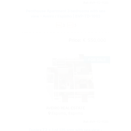
Ref.
BVP-TD-1093
Penthouse Apartment 3 bedrooms with sea
view - Aveiro / Espinho | BVP-TD-1093
3
3
wc
Price:
€ 550,000
FOR SALE
Duplex
AVEIRO REAL ESTATE
Espinho, Espinho
Ref.
BVP-TD-1092
Duplex T2 + 1 of 135 sqm with sea view -