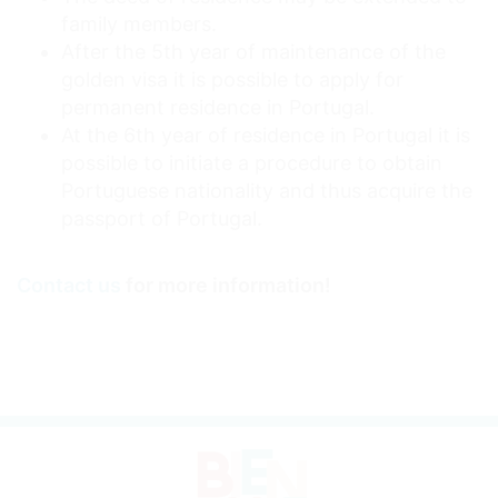
family members.
After the 5th year of maintenance of the
golden visa it is possible to apply for
permanent residence in Portugal.
At the 6th year of residence in Portugal it is
possible to initiate a procedure to obtain
Portuguese nationality and thus acquire the
passport of Portugal.
Contact us
for more information!