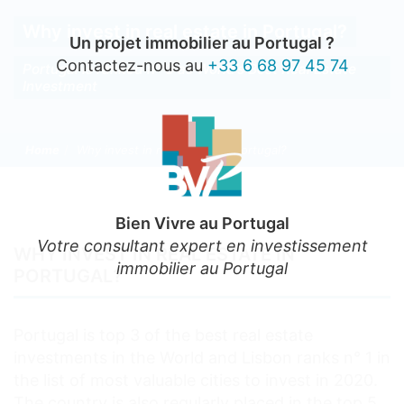
Why invest in real estate in Portugal?
Un projet immobilier au Portugal ?
Contactez-nous au
+33 6 68 97 45 74
Portugal is ranked n° 3 as World’s Best Real Estate
Investment
Home
Why invest in real estate in Portugal?
Bien Vivre au Portugal
Votre consultant expert en investissement
WHY INVEST IN REAL ESTATE IN
immobilier au Portugal
PORTUGAL?
Portugal is top 3 of the best real estate
investments in the World and Lisbon ranks n° 1 in
the list of most valuable cities to invest in 2020.
The country is also regularly placed in the top 5