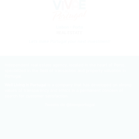
Lisbon - Porto
REAL ESTATE
Let’s m
ake Portugal your next investment!
Independent real estate agency, located in the heart of Porto,
specialized in the field of transaction and property valuation in
Portugal.
Well Living in Portugal
is a company that has developed on strong
values of transparency and ethics in a permanent concern of
search for customer satisfaction.
Tweets de @bienportugal