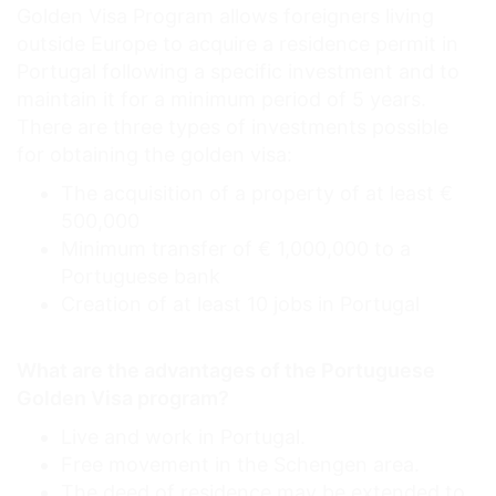
Golden Visa Program allows foreigners living
outside Europe to acquire a residence permit in
Portugal following a specific investment and to
maintain it for a minimum period of 5 years.
There are three types of investments possible
for obtaining the golden visa:
The acquisition of a property of at least €
500,000
Minimum transfer of € 1,000,000 to a
Portuguese bank
Creation of at least 10 jobs in Portugal
What are the advantages of the Portuguese
Golden Visa program?
Live and work in Portugal.
Free movement in the Schengen area.
The deed of residence may be extended to