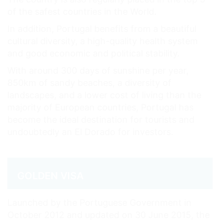
of the safest countries in the World.
In addition, Portugal benefits from a beautiful
cultural diversity, a high-quality health system
and good economic and political stability.
With around 300 days of sunshine per year,
850km of sandy beaches, a diversity of
landscapes, and a lower cost of living than the
majority of European countries, Portugal has
become the ideal destination for tourists and
undoubtedly an El Dorado for investors.
GOLDEN VISA
Launched by the Portuguese Government in
October 2012 and updated on 30 June 2015, the