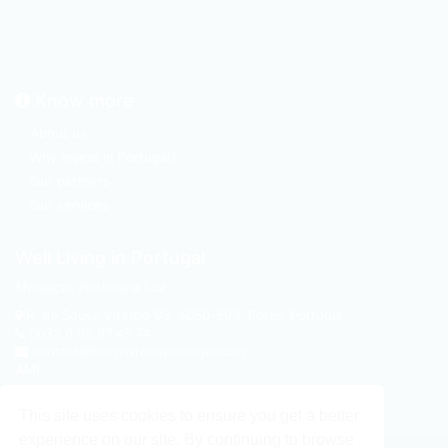
Know more
About us
Why invest in Portugal?
Our partners
Our services
Well Living in Portugal
Mediação Imobiliária Lda
R. de Sousa Viterbo 93
,
4050-593
,
Porto, Portugal
0033 6 68 97 45 74
contact@bienvivreauportugal.com
AMI:
-
This site uses cookies to ensure you get a better
experience on our site. By continuing to browse