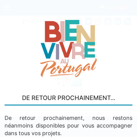
English
Toggle
navigation
0033
6 68 97 45 74
Your real estate agency
DE RETOUR PROCHAINEMENT…
IN PORTO
De retour prochainement, nous restons
néanmoins disponibles pour vous accompagner
dans tous vos projets.