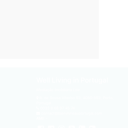
Well Living in Portugal
Mediação Imobiliária Lda
R. de Sousa Viterbo 93
,
4050-593
,
Porto,
Portugal
0033 6 68 97 45 74
contact@bienvivreauportugal.com
AMI:
-