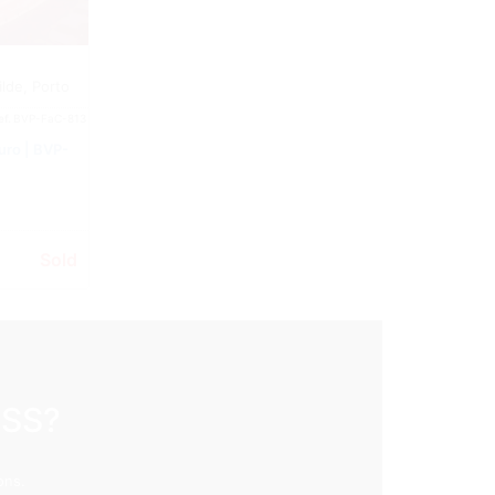
Building
lde, Porto
ef.
BVP-FaC-813
uro | BVP-
Sold
ESS?
ons.