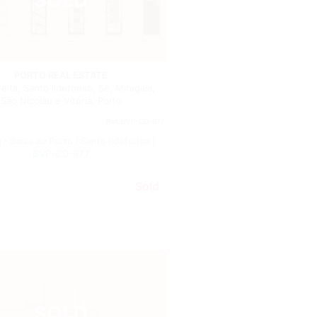
Building
PORTO REAL ESTATE
ita, Santo Ildefonso, Sé, Miragaia,
São Nicolau e Vitória, Porto
Ref.
BVP-CD-977
 - Baixa do Porto / Santo Ildefonso |
BVP-CD-977
Sold
SOLD