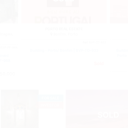
Building
Building
PORTO REAL ESTATE
iragaia,
Bonfim, Porto
Ref.
BVP-TD-933
.
BVP-PF-968
Building - Porto/ Bonfim | BVP-TD-933
Buildi
roved
Porto
PF-968
Sold
50,000
FOR SALE
INVESTOR
SOLD