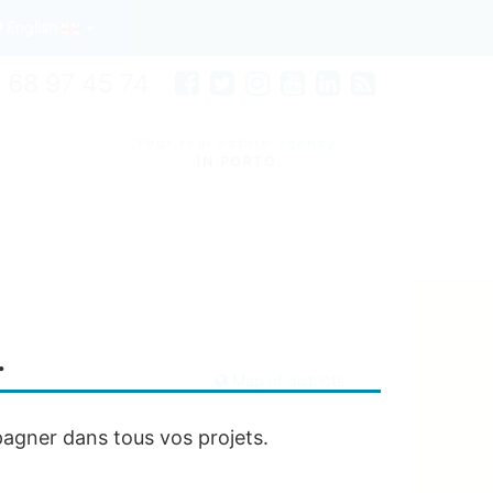
English
 68 97 45 74
Your real estate agency
IN PORTO
…
Map of districts
agner dans tous vos projets.