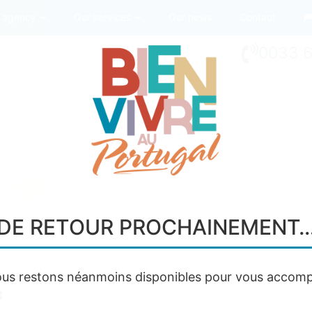
 agency
Our services
Our news
Contact
0033
6
DE RETOUR PROCHAINEMENT
us restons néanmoins disponibles pour vous accomp