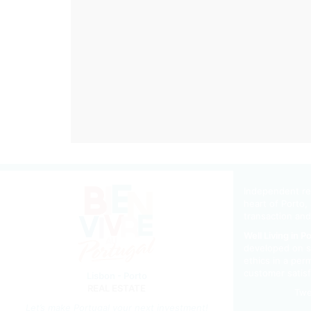
Independent rea
heart of Porto, 
transaction and
Well Living in P
developed on s
ethics in a per
customer satisf
Lisbon - Porto
REAL ESTATE
Twe
Let’s m
ake Portugal your next investment!