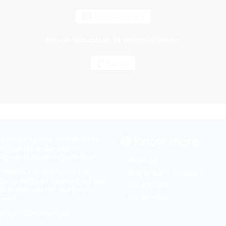
Send a request
You can also contact us directly by phone.
Call us
Know more
l estate agency, located in the
specialized in the field of
 property valuation in Portugal.
About us
ortugal
is a company that has
Why invest in Portugal?
trong values of transparency and
Our partners
manent concern of search for
Our services
action.
ets de @bienportugal