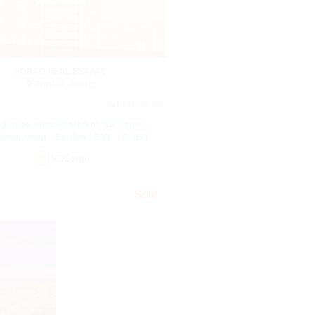
Building
PORTO REAL ESTATE
Bonfim, Porto
Ref.
BVP-TD-921
ng to be rehabilitated of 1675 sqm -
 downtown - Bonfim | BVP-TD-921
1675sqm
Sold