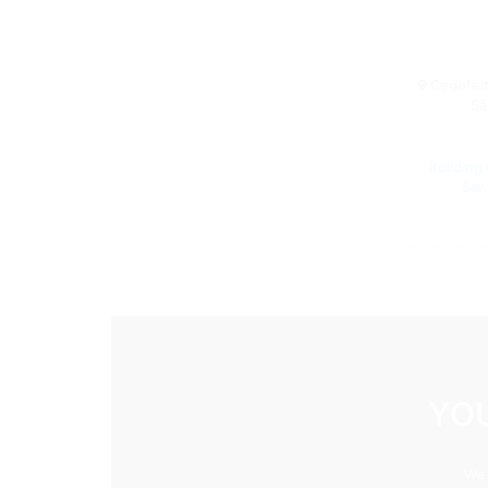
Cedofeita
Sã
Building
San
YOU
We 