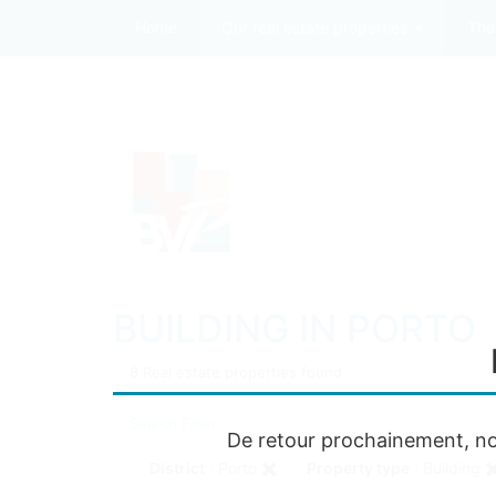
Home
Our real estate properties
The
BUILDING IN PORTO
8 Real estate properties found
Search Filter:
De retour prochainement, no
District
: Porto
Property type
: Building