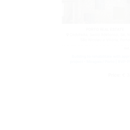
PORTO REAL ESTATE
Cedofeita, Santo Ildefonso, Sé, M
São Nicolau e Vitória, Porto
Ref
Building to rehabilitate with app
project - Miragaia / Porto | BVP-
Price:
€ 3