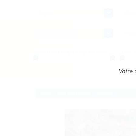
Region
Distri
Neighborhood
Prope
Area:
From
0
to
2,000 sqm and more
Price:
Votre 
Home
Real estate Porto
Building
Building 
F
EXCL