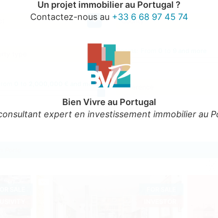
Un projet immobilier au Portugal ?
Contactez-nous au
+33 6 68 97 45 74
ct
County
Rooms:
From
0
to
9 and more
rty type
From
0
to
2,000,000 € and more
Reference
Bien Vivre au Portugal
consultant expert en investissement immobilier au P
in Porto
OR SALE
FOR SALE
USIVITY
INVESTOR