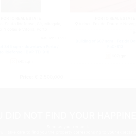
Building
PORTO REAL ESTATE
PORTO REAL ESTATE
, Santo Ildefonso, Sé, Miragaia,
Aldoar, Foz do Douro e Nevogi
o Nicolau e Vitória, Porto
R
Ref.
BVP-TD-918
Building of 607 sqm - Foz do Do
 of 345 sqm - downtown Porto /
FaC-813
to Ildefonso | BVP-TD-918
607sqm
345sqm
Price:
€ 2,500,000
 DID NOT FIND YOUR HAPPIN
Send us your request.
will take care to find you the property corresponding to your expectati