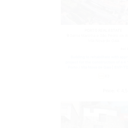
PORTO REAL ESTATE
Santa Marinha e São Pedro da A
Vila Nova de Gaia
Ref.
Building to rehabilitate with app
project for the construction of a 4 *
Porto / Vila Nova de Gaia | BVP-T
63
Price:
€ 4,5
F
I