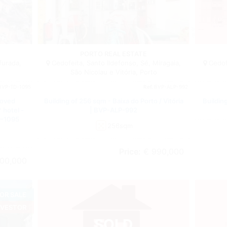
Building
Building
PORTO REAL ESTATE
furada,
Cedofeita, Santo Ildefonso, Sé, Miragaia,
Cedofe
São Nicolau e Vitória, Porto
BVP-TD-1095
Ref.
BVP-ALP-992
roved
Building of 256 sqm - Baixa do Porto / Vitória
Building
 hotel -
| BVP-ALP-992
D-1095
256sqm
Price:
€ 990,000
00,000
OR SALE
NVESTOR
SOLD