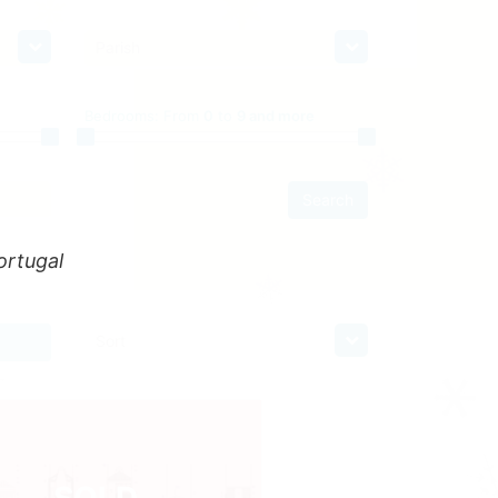
Parish
Bedrooms:
From
0
to
9 and more
Search
ortugal
Sort
SOLD