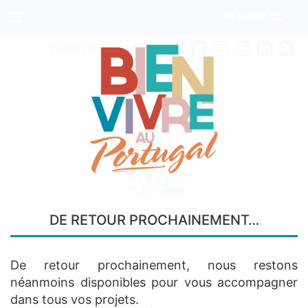
English
Toggle
navigation
0033
6 68 97 45 74
Your real estate agency
DE RETOUR PROCHAINEMENT…
IN PORTO
De retour prochainement, nous restons
néanmoins disponibles pour vous accompagner
DUPLEX IN SANTARÉM
dans tous vos projets.
2 Real estate properties found