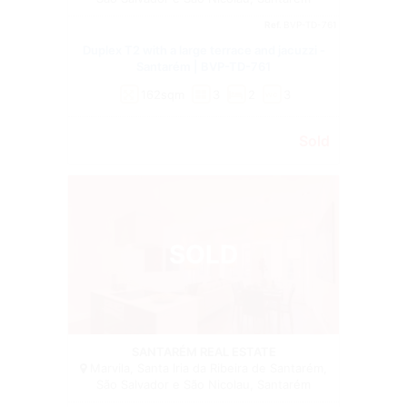
Ref.
BVP-TD-761
Duplex T2 with a large terrace and jacuzzi -
Santarém | BVP-TD-761
162sqm
3
2
3
wc
Sold
SOLD
Duplex
SANTARÉM REAL ESTATE
Marvila, Santa Iria da Ribeira de Santarém,
São Salvador e São Nicolau, Santarém