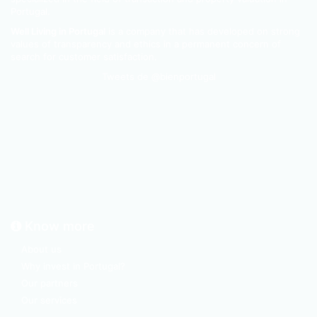
Portugal.
Well Living in Portugal
is a company that has developed on strong
values of transparency and ethics in a permanent concern of
search for customer satisfaction.
Tweets de @bienportugal
Know more
About us
Why invest in Portugal?
Our partners
Our services