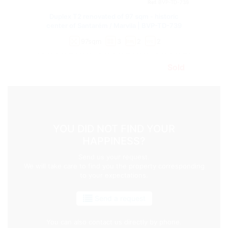
Ref.
BVP-TD-739
Duplex T2 renovated of 97 sqm - historic
center of Santarém / Marvila | BVP-TD-739
97sqm
3
2
2
wc
Sold
YOU DID NOT FIND YOUR
HAPPINESS?
Send us your request.
We will take care to find you the property corresponding
to your expectations.
Send a request
You can also contact us directly by phone.