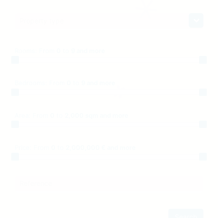
Property type
Rooms:
From
0
to
9 and more
Bedrooms:
From
0
to
9 and more
Area:
From
0
to
2,000 sqm and more
Price:
From
0
to
2,000,000 € and more
Reference
Search