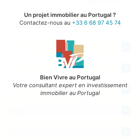
Map of districts
Search Filter:
Un projet immobilier au Portugal ?
Contactez-nous au
+33 6 68 97 45 74
District
: Santarém
Property type
: Duplex
Region
District
Bien Vivre au Portugal
Votre consultant expert en investissement
County
immobilier au Portugal
Parish
Neighborhood