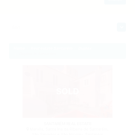
Sort
Home
Real estate Santarém
Duplex
Duplex in Santarém
SOLD
Duplex
SANTARÉM REAL ESTATE
Marvila, Santa Iria da Ribeira de Santarém,
São Salvador e São Nicolau, Santarém