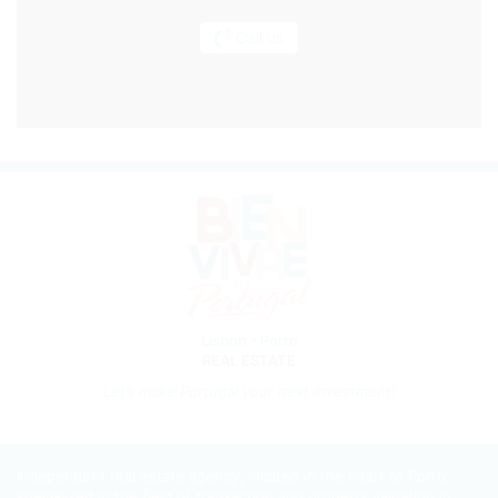
Call us
Lisbon - Porto
REAL ESTATE
Let’s m
ake Portugal your next investment!
Independent real estate agency, located in the heart of Porto,
specialized in the field of transaction and property valuation in