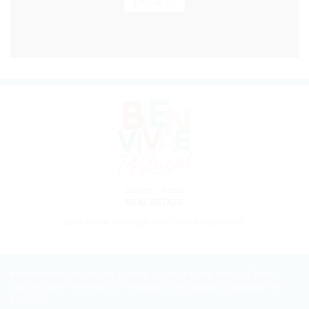
Call us
Lisbon - Porto
REAL ESTATE
Let’s m
ake Portugal your next investment!
Independent real estate agency, located in the heart of Porto,
specialized in the field of transaction and property valuation in
Portugal.