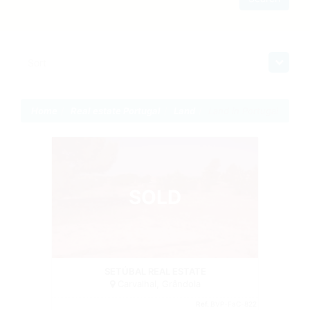
Sort
Home
Real estate Portugal
Land
Land in Portugal
SOLD
Land
SETÚBAL REAL ESTATE
Carvalhal, Grândola
Ref.
BVP-FaC-822