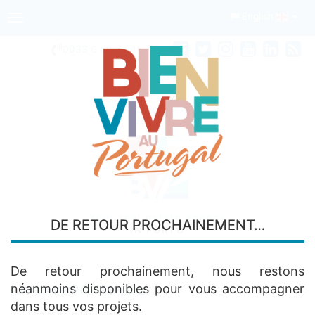
English
Toggle
navigation
0033
6 68 97 45 74
Your real estate agency
DE RETOUR PROCHAINEMENT…
IN PORTO
De retour prochainement, nous restons
néanmoins disponibles pour vous accompagner
LAND IN PORTUGAL
dans tous vos projets.
1 Real estate property found