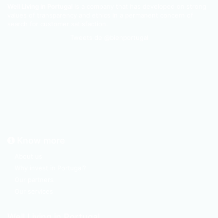
Well Living in Portugal
is a company that has developed on strong
values of transparency and ethics in a permanent concern of
search for customer satisfaction.
Tweets de @bienportugal
Know more
About us
Why invest in Portugal?
Our partners
Our services
Well Living in Portugal