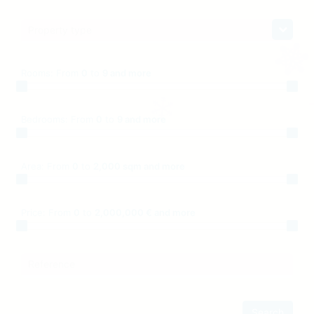
Property type
Rooms:
From
0
to
9 and more
Bedrooms:
From
0
to
9 and more
Area:
From
0
to
2,000 sqm and more
Price:
From
0
to
2,000,000 € and more
Reference
Search