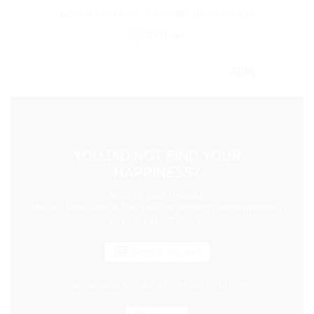
Land of 2491 sqm - Carvalhal | BVP-FaC-822
2491sqm
Sold
YOU DID NOT FIND YOUR
HAPPINESS?
Send us your request.
We will take care to find you the property corresponding
to your expectations.
Send a request
You can also contact us directly by phone.