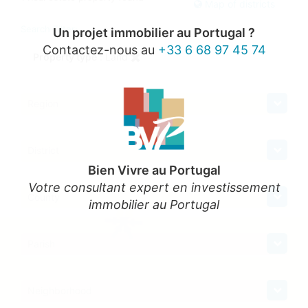
Map of districts
Search Filter:
Un projet immobilier au Portugal ?
Contactez-nous au
+33 6 68 97 45 74
Property type
: Land
Region
District
Bien Vivre au Portugal
Votre consultant expert en investissement
County
immobilier au Portugal
Parish
Neighborhood